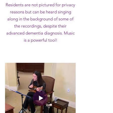
Residents are not pictured for privacy
reasons but can be heard singing
along in the background of some of
the recordings, despite their
advanced dementia diagnosis. Music
is a powerful tool!