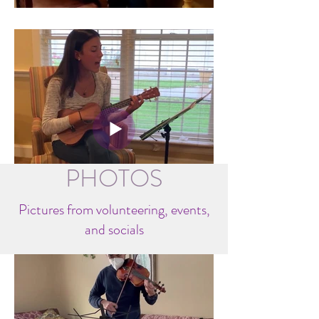
PHOTOS
Pictures from volunteering, events,
and socials