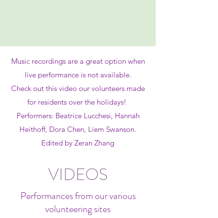
Music recordings are a great option when
live performance is not available.
Check out this video our volunteers made
for residents over the holidays!
Performers: Beatrice Lucchesi, Hannah
Heithoff, Dora Chen, Liem Swanson.
Edited by Zeran Zhang
VIDEOS
Performances from our various
volunteering sites