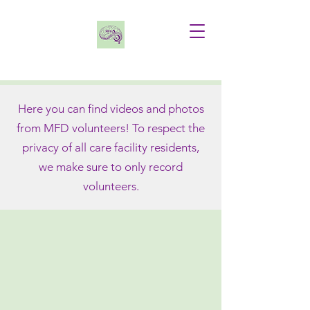
FEATURED HOLIDAY VIDEO
Here you can find videos and photos
from MFD volunteers! To respect the
privacy of all care facility residents,
we make sure to only record
volunteers.